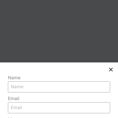
Name
Email