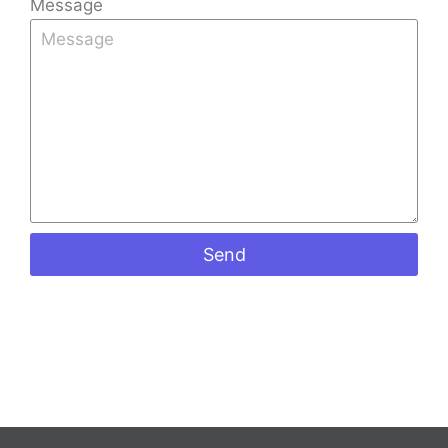
Message
Send