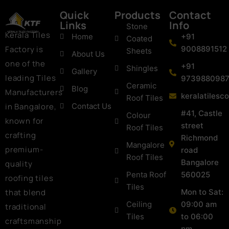
Quick
Products
Contact
Links
Info
Stone
Kerala Tiles
Home
+91
Coated
Factory is
9008891512
Sheets
About Us
one of the
+91
Shingles
Gallery
leading Tiles
973988098
Ceramic
Blog
Manufacturers
keralatiles
Roof Tiles
in Bangalore,
Contact Us
#41, Castle
Colour
known for
street
Roof Tiles
crafting
Richmond
Mangalore
premium-
road
Roof Tiles
Bangalore
quality
Penta Roof
560025
roofing tiles
Tiles
that blend
Mon to Sat:
Ceiling
09:00 am
traditional
Tiles
to 06:00
craftsmanship
pm