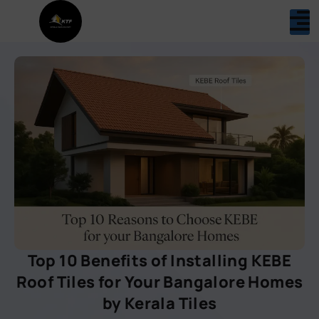
Top 10 Benefits of Installing KEBE
Roof Tiles for Your Bangalore Homes
by Kerala Tiles