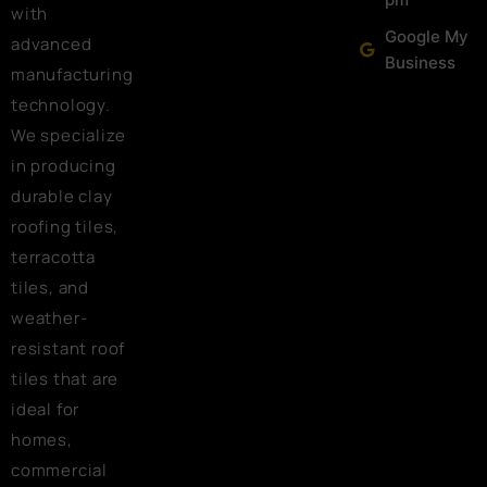
with
Google My
advanced
Business
manufacturing
technology.
We specialize
in producing
durable clay
roofing tiles,
terracotta
tiles, and
weather-
resistant roof
tiles that are
ideal for
homes,
commercial