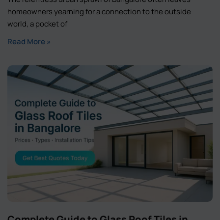
homeowners yearning for a connection to the outside
world, a pocket of
Read More »
Complete Guide to Glass Roof Tiles in