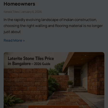
Homeowners
Kerala Tiles
January 6, 2026
In the rapidly evolving landscape of Indian construction,
choosing the right walling and flooring material is no longer
just about
Read More »