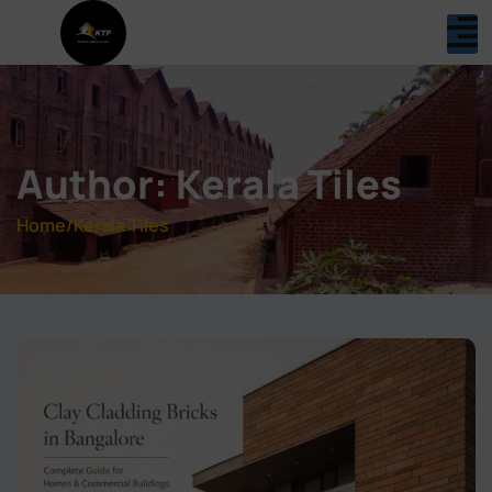
Author:
Kerala Tiles
Home
/
Kerala Tiles