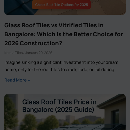
Glass Roof Tiles vs Vitrified Tiles in
Bangalore: Which Is the Better Choice for
2026 Construction?
Kerala Tiles
January 20, 2026
Imagine sinking a significant investment into your dream
home, only for the roof tiles to crack, fade, or fail during
Read More »