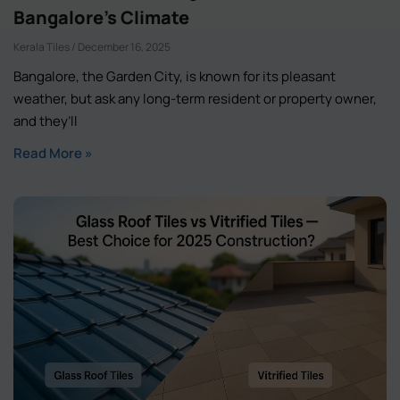
Bangalore’s Climate
Kerala Tiles
December 16, 2025
Bangalore, the Garden City, is known for its pleasant
weather, but ask any long-term resident or property owner,
and they’ll
Read More »