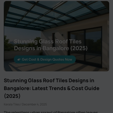
Stunning Glass Roof Tiles Designs in
Bangalore: Latest Trends & Cost Guide
(2025)
Kerala Tiles
December 4, 2025
The relentless urban sprawl of Bangalore often leaves