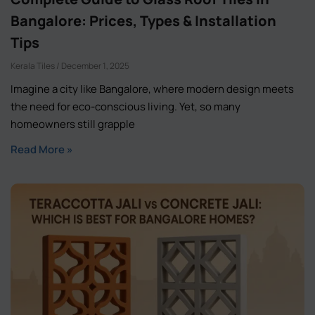
Bangalore: Prices, Types & Installation
Tips
Kerala Tiles
December 1, 2025
Imagine a city like Bangalore, where modern design meets
the need for eco-conscious living. Yet, so many
homeowners still grapple
Read More »