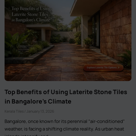
Top Benefits of Using Laterite Stone Tiles
in Bangalore’s Climate
Kerala Tiles
January 13, 2026
Bangalore, once known for its perennial “air-conditioned”
weather, is facing a shifting climate reality. As urban heat