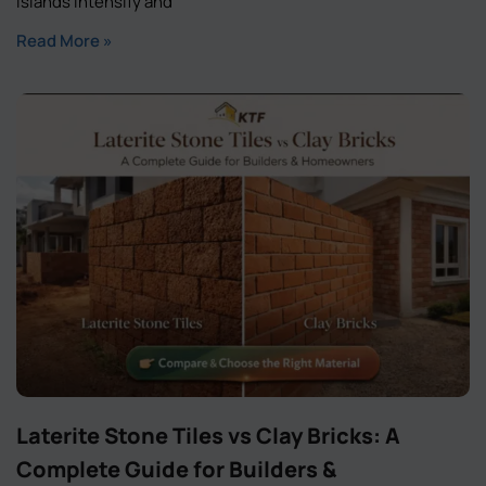
islands intensify and
Read More »
Laterite Stone Tiles vs Clay Bricks: A
Complete Guide for Builders &