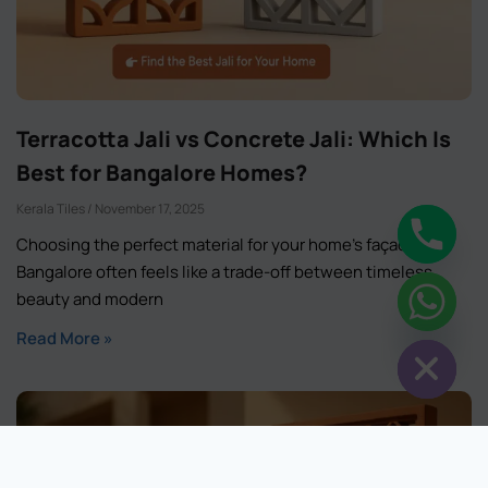
Terracotta Jali vs Concrete Jali: Which Is
Best for Bangalore Homes?
Kerala Tiles
November 17, 2025
Choosing the perfect material for your home’s façade in
Bangalore often feels like a trade-off between timeless
chaty
beauty and modern
Hide
Read More »