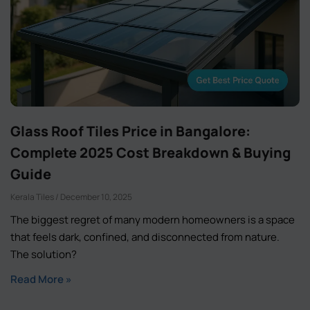
Glass Roof Tiles Price in Bangalore:
Complete 2025 Cost Breakdown & Buying
Guide
Kerala Tiles
December 10, 2025
The biggest regret of many modern homeowners is a space
that feels dark, confined, and disconnected from nature.
The solution?
Read More »