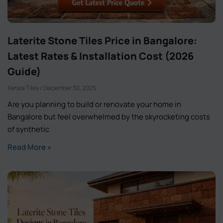
Laterite Stone Tiles Price in Bangalore:
Latest Rates & Installation Cost (2026
Guide)
Kerala Tiles
December 30, 2025
Are you planning to build or renovate your home in
Bangalore but feel overwhelmed by the skyrocketing costs
of synthetic
Read More »