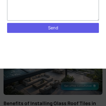
revolution. As the city grapples with rising temperatures
and a growing desire for
Read More »
Send
Benefits of Installing Glass Roof Tiles in