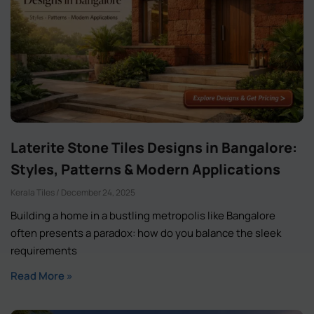
Laterite Stone Tiles Designs in Bangalore:
Styles, Patterns & Modern Applications
Kerala Tiles
December 24, 2025
Building a home in a bustling metropolis like Bangalore
often presents a paradox: how do you balance the sleek
requirements
Read More »