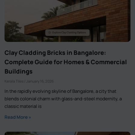
Clay Cladding Bricks in Bangalore:
Complete Guide for Homes & Commercial
Buildings
Kerala Tiles
January 16, 2026
In the rapidly evolving skyline of Bangalore, a city that
blends colonial charm with glass-and-steel modernity, a
classic material is
Read More »