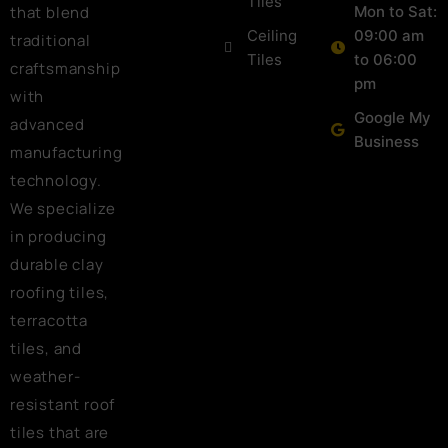
Tiles
that blend
Mon to Sat:
Ceiling
09:00 am
traditional
Tiles
to 06:00
craftsmanship
pm
with
Google My
advanced
Business
manufacturing
technology.
We specialize
in producing
durable clay
roofing tiles,
terracotta
tiles, and
weather-
resistant roof
tiles that are