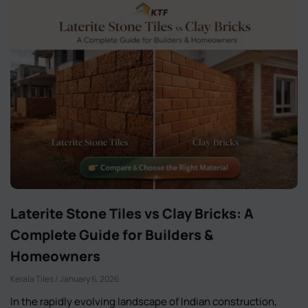
Laterite Stone Tiles vs Clay Bricks: A
Complete Guide for Builders &
Homeowners
Kerala Tiles
January 6, 2026
In the rapidly evolving landscape of Indian construction,