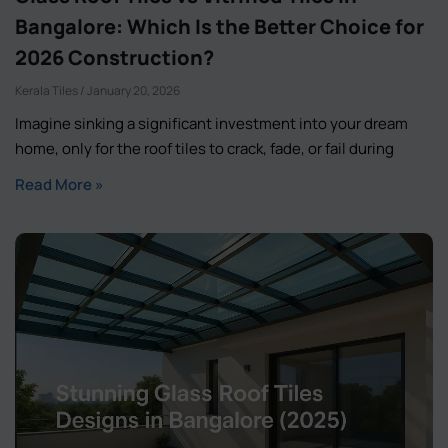
Bangalore: Which Is the Better Choice for
2026 Construction?
Kerala Tiles
January 20, 2026
Imagine sinking a significant investment into your dream
home, only for the roof tiles to crack, fade, or fail during
Read More »