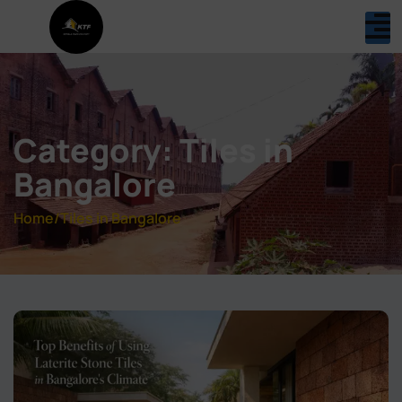
Category: Tiles in
Bangalore
Home
/
Tiles in Bangalore