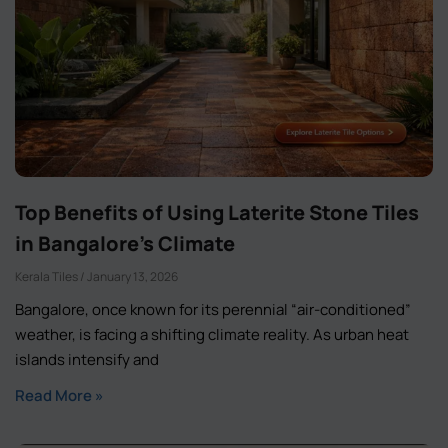
Top Benefits of Using Laterite Stone Tiles
in Bangalore’s Climate
Kerala Tiles
January 13, 2026
Bangalore, once known for its perennial “air-conditioned”
weather, is facing a shifting climate reality. As urban heat
islands intensify and
Read More »