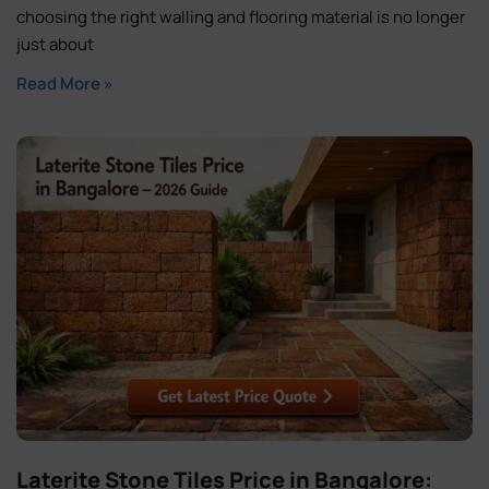
choosing the right walling and flooring material is no longer
just about
Read More »
Laterite Stone Tiles Price in Bangalore: