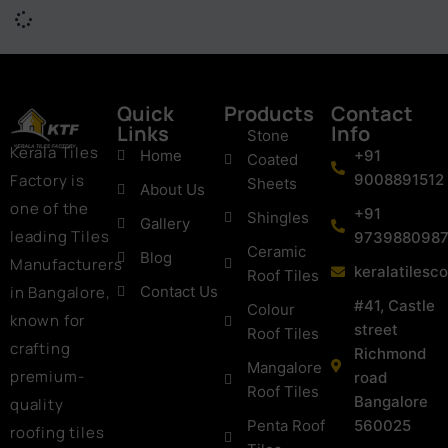
Quick
Products
Contact
Links
Info
Stone
Kerala Tiles
Home
+91
Coated
Factory is
9008891512
Sheets
About Us
one of the
+91
Shingles
Gallery
leading Tiles
973988098
Ceramic
Blog
Manufacturers
keralatiles
Roof Tiles
in Bangalore,
Contact Us
#41, Castle
Colour
known for
street
Roof Tiles
crafting
Richmond
Mangalore
premium-
road
Roof Tiles
Bangalore
quality
Penta Roof
560025
roofing tiles