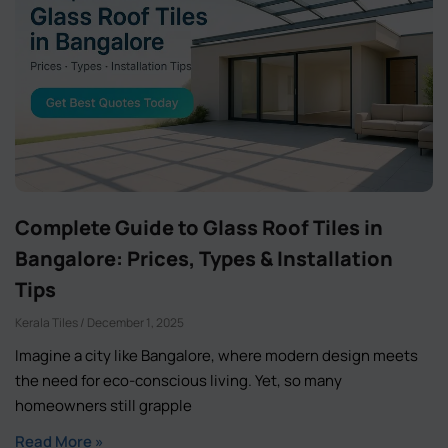
Complete Guide to Glass Roof Tiles in
Bangalore: Prices, Types & Installation
Tips
Kerala Tiles
December 1, 2025
Imagine a city like Bangalore, where modern design meets
the need for eco-conscious living. Yet, so many
homeowners still grapple
Read More »