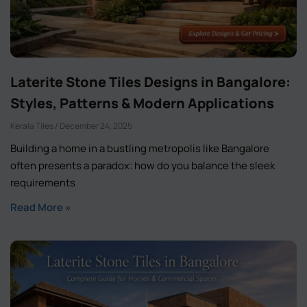
Laterite Stone Tiles Designs in Bangalore:
Styles, Patterns & Modern Applications
Kerala Tiles
December 24, 2025
Building a home in a bustling metropolis like Bangalore
often presents a paradox: how do you balance the sleek
requirements
Read More »