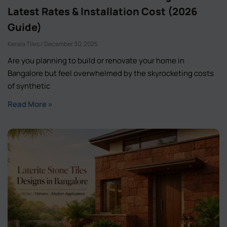
Latest Rates & Installation Cost (2026
Guide)
Kerala Tiles
December 30, 2025
Are you planning to build or renovate your home in
Bangalore but feel overwhelmed by the skyrocketing costs
of synthetic
Read More »