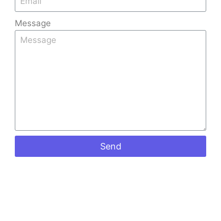
Message
Send
Benefits of Installing Glass Roof Tiles in
Bangalore’s Climate
Kerala Tiles
December 16, 2025
Bangalore, the Garden City, is known for its pleasant