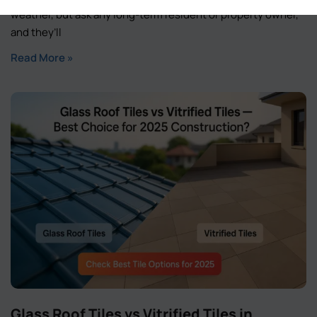
weather, but ask any long-term resident or property owner,
and they’ll
Read More »
Glass Roof Tiles vs Vitrified Tiles in