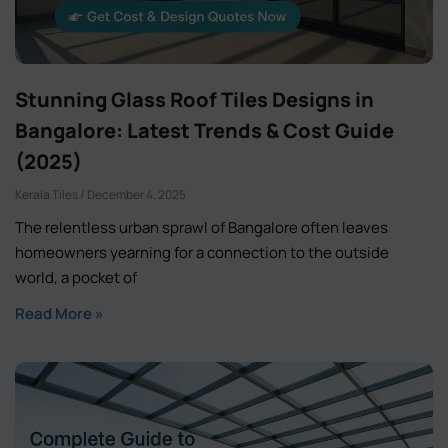
Stunning Glass Roof Tiles Designs in
Bangalore: Latest Trends & Cost Guide
(2025)
Kerala Tiles
December 4, 2025
The relentless urban sprawl of Bangalore often leaves
homeowners yearning for a connection to the outside
world, a pocket of
Read More »