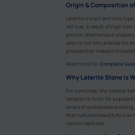
Origin & Composition of
Laterite is a soil and rock type
red hue, a result of high iron
porous, laterite has a unique ce
easy to cut into precise tile 
process that makes it incredib
Read More On:
Complete Guide
Why Laterite Stone Is W
For centuries, the coastal be
temples to forts. Its popularity
an era of sustainable building,
that matures beautifully over t
cannot replicate.