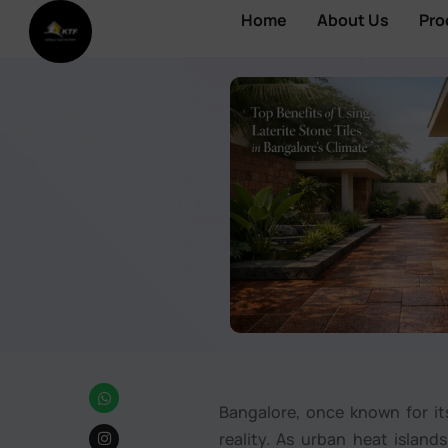
Home
About Us
Pro
Bangalore, once known for its
reality. As urban heat islan