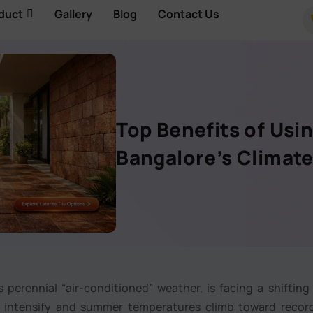
duct
Gallery
Blog
Contact Us
Top Benefits of Usin
Bangalore’s Climat
 perennial “air-conditioned” weather, is facing a shifting
ds intensify and summer temperatures climb toward recor