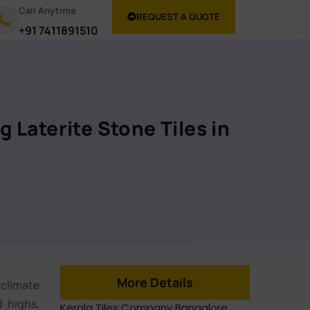
Call Anytime
REQUEST A QUOTE
+91 7411891510
g Laterite Stone Tiles in
e
More Details
 climate
d highs,
Kerala Tiles Company Bangalore