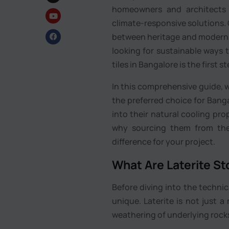
homeowners and architects 
climate-responsive solutions. 
between heritage and modern pe
looking for sustainable ways t
tiles in Bangalore is the first 
In this comprehensive guide, w
the preferred choice for Banga
into their natural cooling pro
why sourcing them from the r
difference for your project.
What Are Laterite St
Before diving into the technic
unique. Laterite is not just a
weathering of underlying rocks