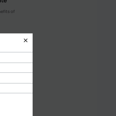
ate
efits of
 thermal
at from
e chilly
rence in