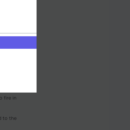
tropical
ation of
old and
slightly
 fire in
d to the