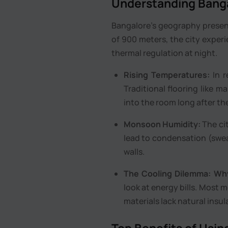
Understanding Banga
Bangalore’s geography presents
of 900 meters, the city experi
thermal regulation at night.
Rising Temperatures:
In r
Traditional flooring like ma
into the room long after th
Monsoon Humidity:
The cit
lead to condensation (swea
walls.
The Cooling Dilemma:
Why
look at energy bills. Most 
materials lack natural insul