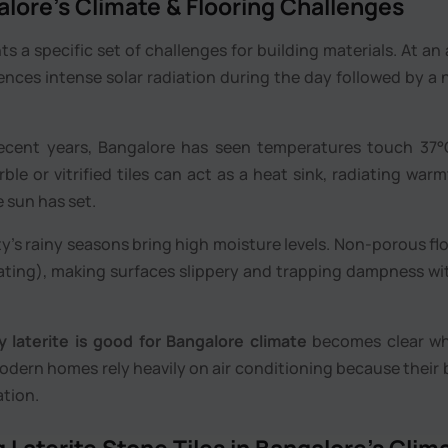
lore’s Climate & Flooring Challenges
 a specific set of challenges for building materials. At an 
ences intense solar radiation during the day followed by a 
ecent years, Bangalore has seen temperatures touch 37°
rble or vitrified tiles can act as a heat sink, radiating war
e sun has set.
y’s rainy seasons bring high moisture levels. Non-porous fl
ting), making surfaces slippery and trapping dampness wi
 laterite is good for Bangalore climate
becomes clear w
modern homes rely heavily on air conditioning because their 
ation.