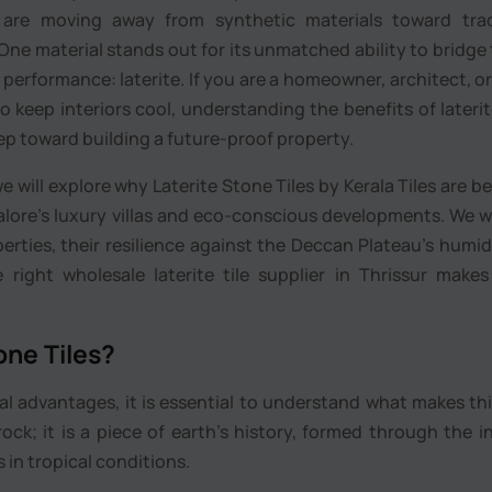
are moving away from synthetic materials toward tradi
One material stands out for its unmatched ability to bridge
rformance: laterite. If you are a homeowner, architect, or
o keep interiors cool, understanding the benefits of lateri
step toward building a future-proof property.
e will explore why Laterite Stone Tiles by Kerala Tiles are 
lore’s luxury villas and eco-conscious developments. We wi
perties, their resilience against the Deccan Plateau’s humid
ight wholesale laterite tile supplier in Thrissur makes
one Tiles?
al advantages, it is essential to understand what makes th
 rock; it is a piece of earth’s history, formed through the i
 in tropical conditions.