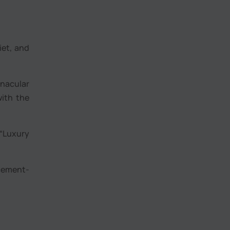
iet, and
nacular
with the
 “Luxury
 cement-