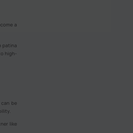
become a
h patina
to high-
r can be
lity.
ner like