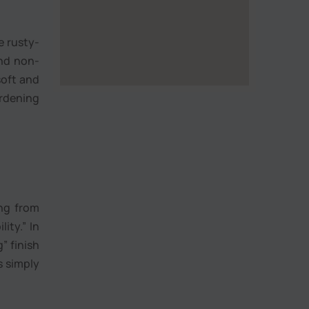
e rusty-
and non-
 soft and
ardening
ing from
ity.” In
” finish
s simply