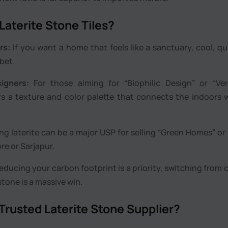
aterite Stone Tiles?
rs:
If you want a home that feels like a sanctuary, cool, qu
 bet.
igners:
For those aiming for “Biophilic Design” or “Ver
fers a texture and color palette that connects the indoors 
ng laterite can be a major USP for selling “Green Homes” or
re or Sarjapur.
reducing your carbon footprint is a priority, switching from
tone is a massive win.
 Trusted Laterite Stone Supplier?