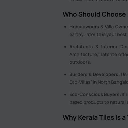
Who Should Choose L
Homeowners & Villa Owne
earthy, laterite is your best
Architects & Interior Des
Architecture,” laterite of
outdoors.
Builders & Developers:
Usi
Eco-Villas” in North Bangalo
Eco-Conscious Buyers:
If 
based products to natural s
Why Kerala Tiles Is a