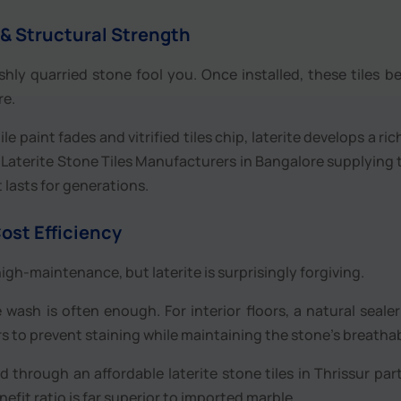
 & Structural Strength
eshly quarried stone fool you. Once installed, these tiles 
re.
le paint fades and vitrified tiles chip, laterite develops a ric
for Laterite Stone Tiles Manufacturers in Bangalore supplying 
t lasts for generations.
ost Efficiency
igh-maintenance, but laterite is surprisingly forgiving.
 wash is often enough. For interior floors, a natural seale
s to prevent staining while maintaining the stone’s breathabi
through an affordable laterite stone tiles in Thrissur part
nefit ratio is far superior to imported marble.