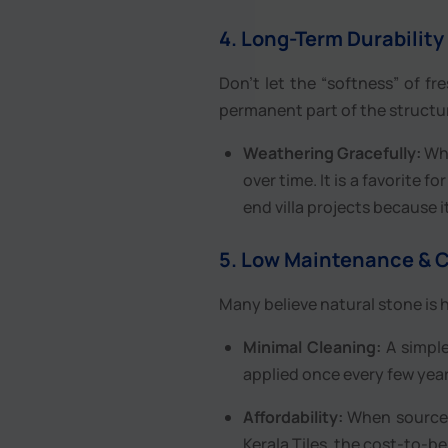
4. Long-Term Durability
Don’t let the “softness” of fr
permanent part of the structu
Weathering Gracefully:
Whi
over time. It is a favorite 
end villa projects because i
5. Low Maintenance & C
Many believe natural stone is h
Minimal Cleaning:
A simple
applied once every few year
Affordability:
When sourced 
Kerala Tiles, the cost-to-be