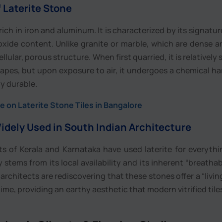
 Laterite Stone
 rich in iron and aluminum. It is characterized by its signatur
 oxide content. Unlike granite or marble, which are dense 
llular, porous structure. When first quarried, it is relatively
shapes, but upon exposure to air, it undergoes a chemical h
ly durable.
 on Laterite Stone Tiles in Bangalore
idely Used in South Indian Architecture
lts of Kerala and Karnataka have used laterite for everyth
 stems from its local availability and its inherent “breathabil
 architects are rediscovering that these stones offer a “living
ime, providing an earthy aesthetic that modern vitrified tile