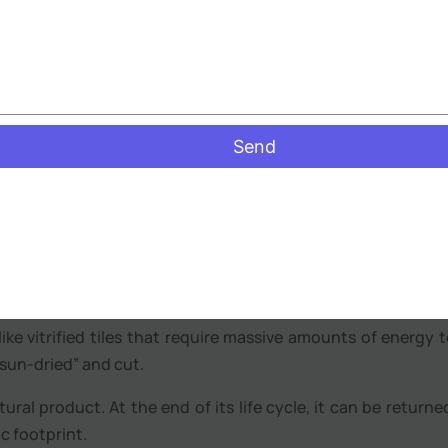
relentless. The benefits of laterite stone flooring in 
“breathability.”
se the stone is porous, it allows for the natural evapor
ap” dampness, which helps in preventing the growth of m
n Bangalore’s older apartments.
Send
al texture of laterite provides excellent grip, even when 
ce for verandas and courtyards.
inable Building Material
er, laterite is one of the “greenest” materials available.
ike vitrified tiles that require massive amounts of energy to
 “sun-dried” and cut.
tural product. At the end of its life cycle, it can be returne
c footprint.