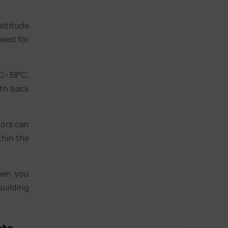
altitude
need for
C–38°C.
mth back
oors can
thin the
hen you
building