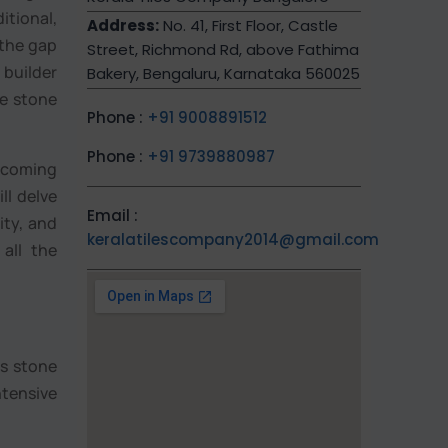
tional,
Address:
No. 41, First Floor, Castle
 the gap
Street, Richmond Rd, above Fathima
 builder
Bakery, Bengaluru, Karnataka 560025
te stone
Phone :
+91 9008891512
Phone :
+91 9739880987
becoming
ll delve
Email :
ity, and
keralatilescompany2014@gmail.com
 all the
is stone
ntensive