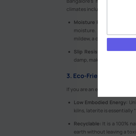
Bangalore’s monsoons can be 
climates include its incredible 
Moisture Regulation:
Becau
moisture. It doesn’t “tr
mildew, a common problem i
Slip Resistance:
The natur
damp, making it a safe choi
3. Eco-Friendly & Susta
If you are an eco-conscious buy
Low Embodied Energy:
Unl
kilns, laterite is essentially
Recyclable:
It is a 100% na
earth without leaving a toxi