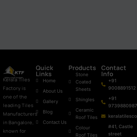
Quick
Products
Contact
Links
Info
Stone
Kerala Tiles
Home
+91
Coated
Factory is
9008891512
Sheets
About Us
one of the
+91
Shingles
Gallery
leading Tiles
973988098
Ceramic
Blog
Manufacturers
keralatiles
Roof Tiles
in Bangalore,
Contact Us
#41, Castle
Colour
known for
street
Roof Tiles