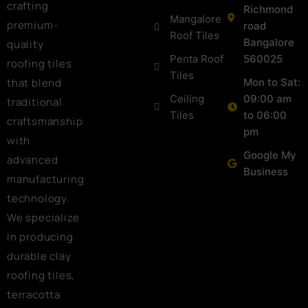
crafting
Richmond
Mangalore
premium-
road
Roof Tiles
Bangalore
quality
Penta Roof
560025
roofing tiles
Tiles
that blend
Mon to Sat:
Ceiling
09:00 am
traditional
Tiles
to 06:00
craftsmanship
pm
with
Google My
advanced
Business
manufacturing
technology.
We specialize
in producing
durable clay
roofing tiles,
terracotta