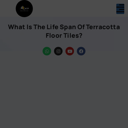
What Is The Life Span Of Terracotta
Floor Tiles?