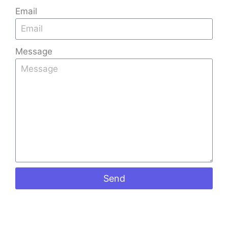
Email
Message
Send