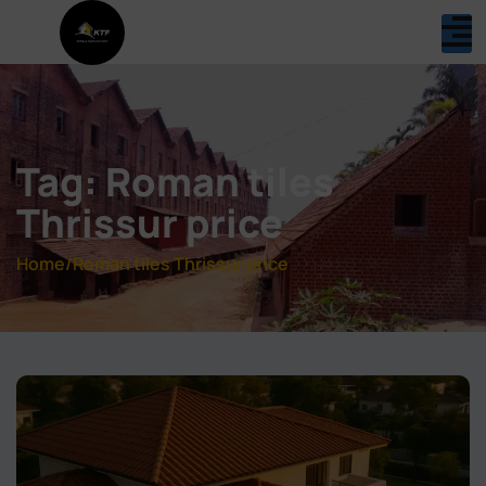
Tag: Roman tiles
Thrissur price
Home
/
Roman tiles Thrissur price