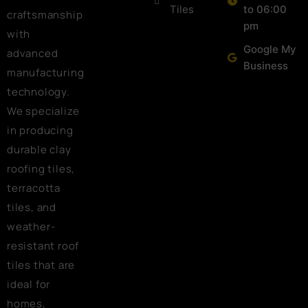
Tiles
to 06:00
craftsmanship
pm
with
Google My
advanced
Business
manufacturing
technology.
We specialize
in producing
durable clay
roofing tiles,
terracotta
tiles, and
weather-
resistant roof
tiles that are
ideal for
homes,