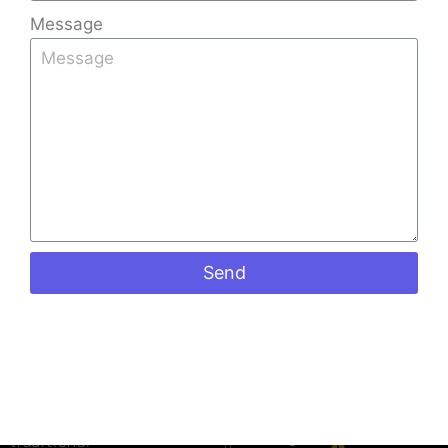
Message
Quick
Products
Contact
Links
Info
Stone
Kerala Tiles
Home
+91
Coated
Factory is
9008891512
Sheets
About Us
one of the
+91
Shingles
Gallery
leading Tiles
973988098
Ceramic
Blog
Manufacturers
keralatiles
Roof Tiles
in Bangalore,
Contact Us
#41, Castle
Colour
Send
known for
street
Roof Tiles
crafting
Richmond
Mangalore
premium-
road
Roof Tiles
Bangalore
quality
Penta Roof
560025
roofing tiles
Tiles
that blend
Mon to Sat:
Ceiling
09:00 am
traditional