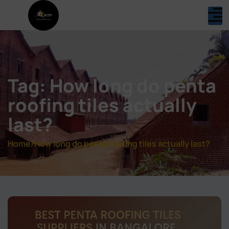
Tag: How long do penta
roofing tiles actually
last?
Home
/
How long do penta roofing tiles actually last?