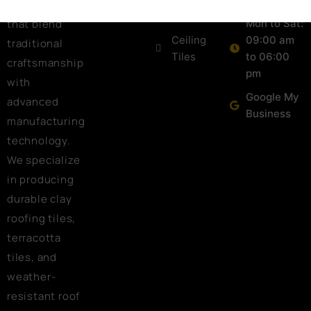
roofing tiles
Tiles
that blend
Mon to Sat:
Ceiling
09:00 am
traditional
Tiles
to 06:00
craftsmanship
pm
with
Google My
advanced
Business
manufacturing
technology.
We specialize
in producing
durable clay
roofing tiles,
terracotta
tiles, and
weather-
resistant roof