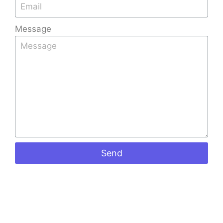
Read More »
Message
Quick
Products
Contact
Links
Info
Stone
Kerala Tiles
Home
+91
Coated
Factory is
9008891512
Sheets
About Us
one of the
+91
Shingles
Gallery
leading Tiles
973988098
Ceramic
Blog
Manufacturers
keralatiles
Roof Tiles
Send
in Bangalore,
Contact Us
#41, Castle
Colour
known for
street
Roof Tiles
crafting
Richmond
Mangalore
premium-
road
Roof Tiles
Bangalore
quality
Penta Roof
560025