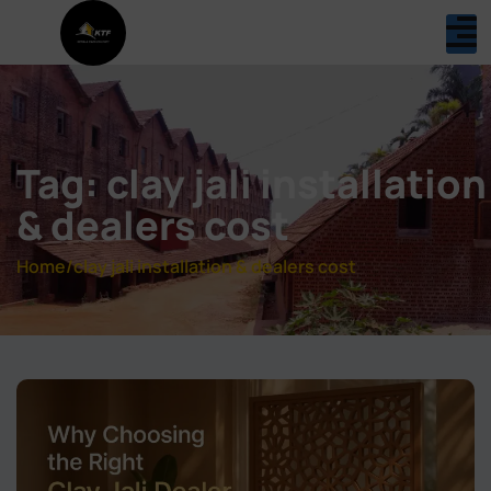
Tag: clay jali installation
& dealers cost
Home
/
clay jali installation & dealers cost