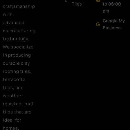
Tiles
to 06:00
craftsmanship
pm
with
Google My
advanced
Business
manufacturing
technology.
We specialize
in producing
durable clay
roofing tiles,
terracotta
tiles, and
weather-
resistant roof
tiles that are
ideal for
homes,