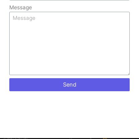
Message
Quick
Products
Contact
Links
Info
Stone
Kerala Tiles
Home
+91
Coated
Factory is
9008891512
Sheets
About Us
one of the
+91
Shingles
Gallery
leading Tiles
973988098
Ceramic
Blog
Manufacturers
keralatiles
Roof Tiles
in Bangalore,
Contact Us
#41, Castle
Colour
Send
known for
street
Roof Tiles
crafting
Richmond
Mangalore
premium-
road
Roof Tiles
Bangalore
quality
Penta Roof
560025
roofing tiles
Tiles
that blend
Mon to Sat:
Ceiling
09:00 am
traditional