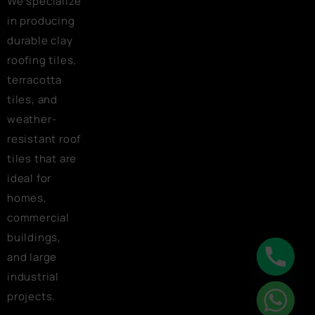
We specialize
in producing
durable clay
roofing tiles,
terracotta
tiles, and
weather-
resistant roof
tiles that are
ideal for
homes,
commercial
buildings,
and large
industrial
chaty
projects.