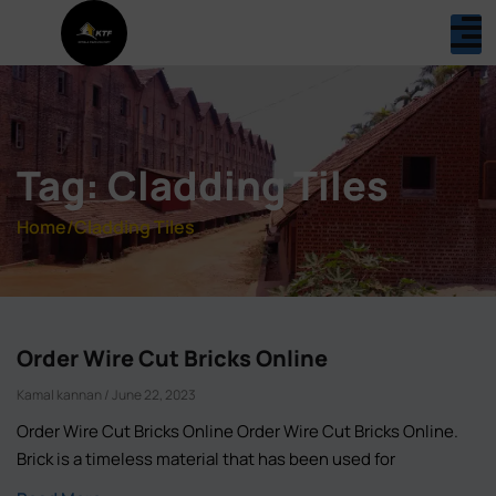
Tag: Cladding Tiles
Home
/
Cladding Tiles
Order Wire Cut Bricks Online
Kamal kannan
June 22, 2023
Order Wire Cut Bricks Online Order Wire Cut Bricks Online.
Brick is a timeless material that has been used for