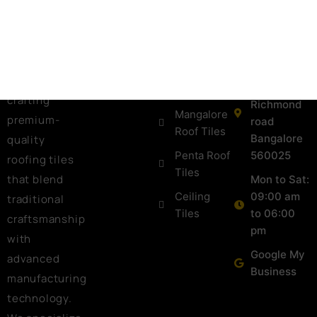
one of the
+91
Shingles
Gallery
leading Tiles
973988098
Ceramic
Blog
Manufacturers
keralatiles
Roof Tiles
in Bangalore,
Contact Us
#41, Castle
Colour
known for
street
Roof Tiles
crafting
Richmond
Mangalore
premium-
road
Roof Tiles
Bangalore
quality
Penta Roof
560025
roofing tiles
Tiles
that blend
Mon to Sat:
Ceiling
09:00 am
traditional
Tiles
to 06:00
craftsmanship
pm
with
Google My
advanced
Business
manufacturing
technology.