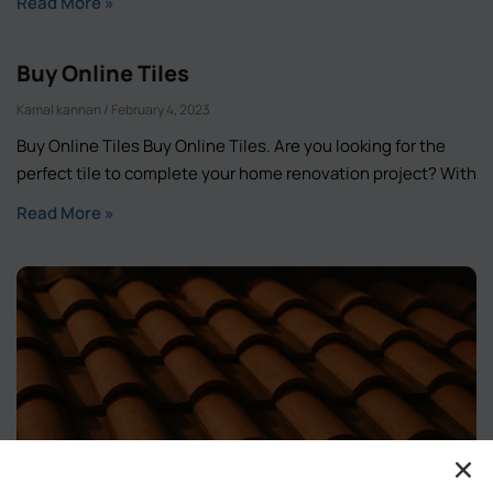
Read More »
Buy Online Tiles
Kamal kannan
February 4, 2023
Buy Online Tiles Buy Online Tiles. Are you looking for the
perfect tile to complete your home renovation project? With
Read More »