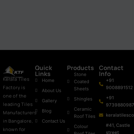
Quick
Products
Contact
Links
Info
Stone
Kerala Tiles
Home
+91
Coated
Factory is
9008891512
Sheets
About Us
one of the
+91
Shingles
Gallery
leading Tiles
973988098
Ceramic
Blog
Manufacturers
keralatiles
Roof Tiles
in Bangalore,
Contact Us
#41, Castle
Colour
known for
street
Roof Tiles