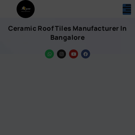
Ceramic Roof Tiles Manufacturer In
Bangalore