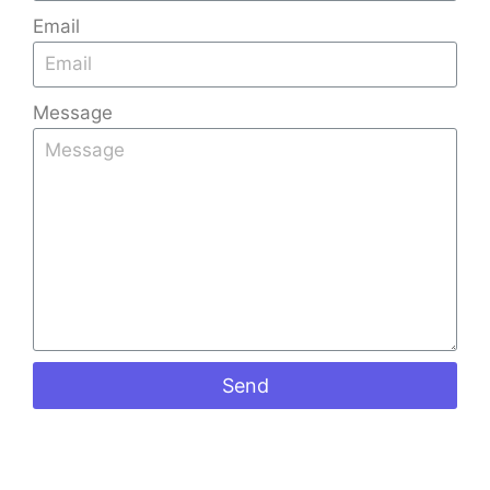
Email
Message
Send