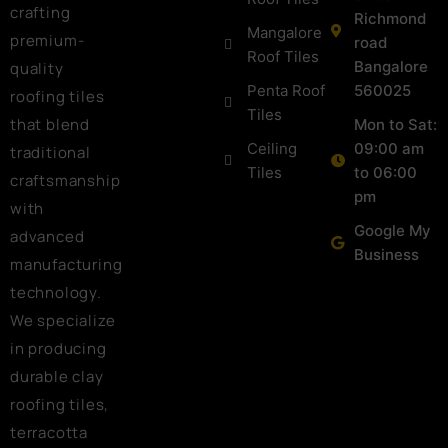
crafting
Richmond
Mangalore
premium-
road
Roof Tiles
Bangalore
quality
Penta Roof
560025
roofing tiles
Tiles
that blend
Mon to Sat:
Ceiling
09:00 am
traditional
Tiles
to 06:00
craftsmanship
pm
with
Google My
advanced
Business
manufacturing
technology.
We specialize
in producing
durable clay
roofing tiles,
terracotta